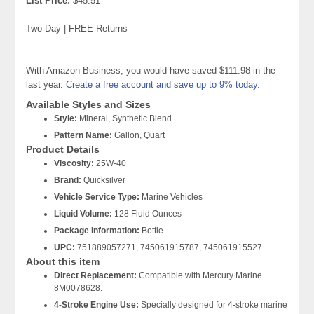
List Price:
$45.51
Two-Day | FREE Returns
With Amazon Business, you would have saved $111.98 in the
last year.
Create a free account and save up to 9% today
.
Available Styles and Sizes
Style:
Mineral, Synthetic Blend
Pattern Name:
Gallon, Quart
Product Details
Viscosity:
25W-40
Brand:
Quicksilver
Vehicle Service Type:
Marine Vehicles
Liquid Volume:
128 Fluid Ounces
Package Information:
Bottle
UPC:
751889057271, 745061915787, 745061915527
About this item
Direct Replacement:
Compatible with Mercury Marine
8M0078628.
4-Stroke Engine Use:
Specially designed for 4-stroke marine