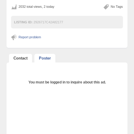
2032 total views, 2 today
No Tags
LISTING ID:
2926717C42A82177
Report problem
Contact
Poster
You must be logged in to inquire about this ad.