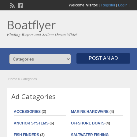
Welcome,
visitor!
[
Register
|
Login
]
Boatflyer
Finding Buyers and Sellers Ocean Wide!
POST AN AD
Home
»
Categories
Ad Categories
ACCESSORIES
(2)
MARINE HARDWARE
(4)
ANCHOR SYSTEMS
(6)
OFFSHORE BOATS
(4)
FISH FINDERS
(3)
SALTWATER FISHING