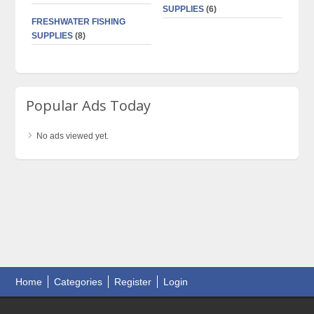
SUPPLIES
(6)
FRESHWATER FISHING
SUPPLIES
(8)
Popular Ads Today
No ads viewed yet.
Home
Categories
Register
Login