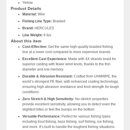
Yellow
Product Details
Material:
Wire
Fishing Line Type:
Braided
Brand:
HERCULES
Line Weight:
6 lbs.
About this item
Cost-Effective:
Get the same high-quality braided fishing
line at a lower cost compared to more expensive brands.
Excellent Cast Experience:
Made with 4X strands braid for
superior casting with fewer wind knots, thanks to the thin
diameter and low memory.
Durable & Abrasion Resistant:
Crafted from UHMWPE, the
world’s strongest PE fiber, with enhanced coating technology,
ensuring high abrasion resistance and knot strength for tough
conditions.
Zero Stretch & High Sensitivity:
No-stretch properties
provide excellent sensitivity, allowing you to detect even the
slightest bites or feel the bumps on the bottom.
Versatile Performance:
Perfect for various fishing types
including trout fishing, bass fishing, surf fishing, ice fishing,
and more. It’s built to handle the toughest fishing situations.