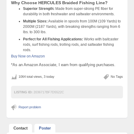
Why Choose HERCULES Braided Fishing Line?
Superior Strength:
Made from super-strong PE fiber for
durability in both freshwater and saltwater environments.
Multiple Sizes:
Available in spools from 100M (109 Yards) to
2000M (2187 Yards), with breaking strengths ranging from 6
lbs. to 300 lbs.
Perfect for All Fishing Applications:
Works with baitcaster
rods, surf fishing rods, trolling rods, and saltwater fishing
rods.
Buy Now on Amazon
*As an Amazon Associate, I earn from qualifying purchases.
1064 total views, 3 today
No Tags
LISTING ID:
2036717BF7D5522C
Report problem
Contact
Poster