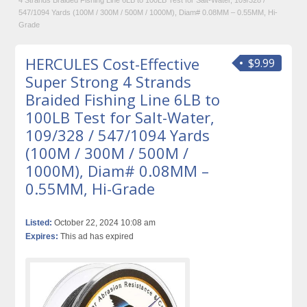
4 Strands Braided Fishing Line 6LB to 100LB Test for Salt-Water, 109/328 /
547/1094 Yards (100M / 300M / 500M / 1000M), Diam# 0.08MM – 0.55MM, Hi-
Grade
HERCULES Cost-Effective
$9.99
Super Strong 4 Strands
Braided Fishing Line 6LB to
100LB Test for Salt-Water,
109/328 / 547/1094 Yards
(100M / 300M / 500M /
1000M), Diam# 0.08MM –
0.55MM, Hi-Grade
Listed:
October 22, 2024 10:08 am
Expires:
This ad has expired