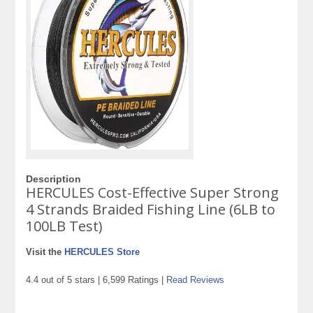
Description
HERCULES Cost-Effective Super Strong
4 Strands Braided Fishing Line (6LB to
100LB Test)
Visit the
HERCULES Store
4.4 out of 5 stars | 6,599 Ratings |
Read Reviews