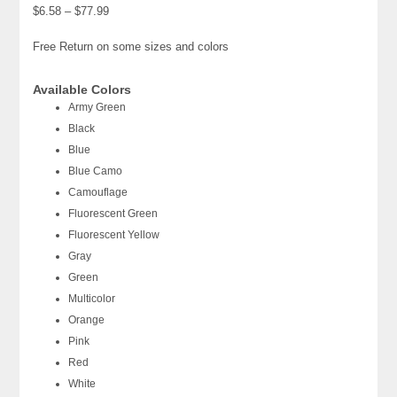
$6.58 – $77.99
Free Return on some sizes and colors
Available Colors
Army Green
Black
Blue
Blue Camo
Camouflage
Fluorescent Green
Fluorescent Yellow
Gray
Green
Multicolor
Orange
Pink
Red
White