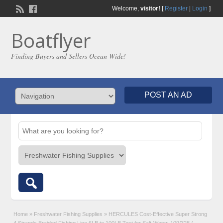
Welcome,
visitor!
[
Register
|
Login
]
Boatflyer
Finding Buyers and Sellers Ocean Wide!
POST AN AD
Home
»
Freshwater Fishing Supplies
»
HERCULES Cost-Effective Super Strong