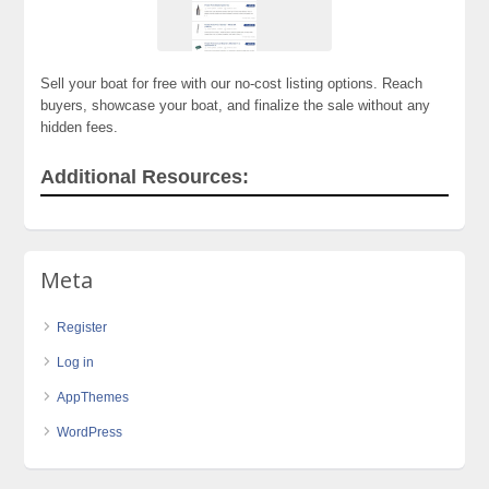
Sell your boat for free with our no-cost listing options. Reach
buyers, showcase your boat, and finalize the sale without any
hidden fees.
Additional Resources:
Meta
Register
Log in
AppThemes
WordPress