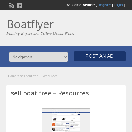
Welcome,
visitor!
[
Register
|
Login
]
Boatflyer
Finding Buyers and Sellers Ocean Wide!
POST AN AD
Home
»
sell boat free – Resources
sell boat free – Resources