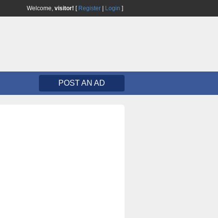
Welcome,
visitor!
[
Register
|
Login
]
POST AN AD