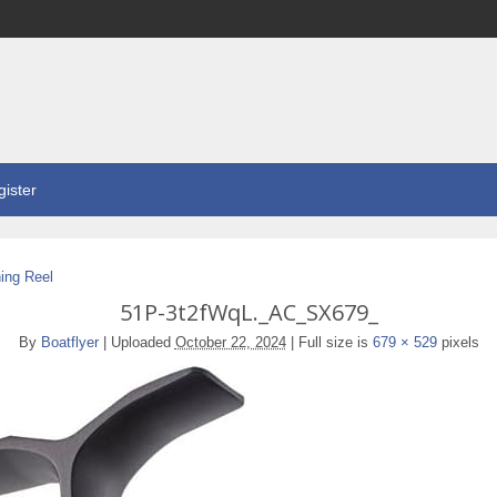
ister
ing Reel
51P-3t2fWqL._AC_SX679_
By
Boatflyer
|
Uploaded
October 22, 2024
|
Full size is
679 × 529
pixels