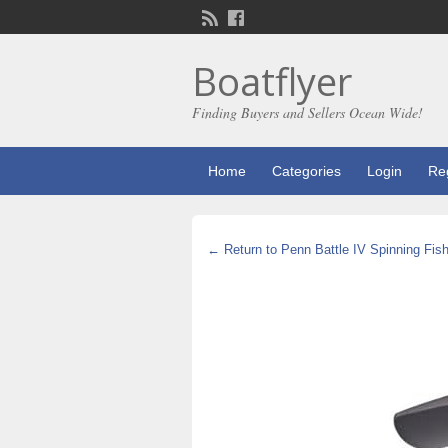
Boatflyer
Finding Buyers and Sellers Ocean Wide!
Home
Categories
Login
Reg
← Return to Penn Battle IV Spinning Fish