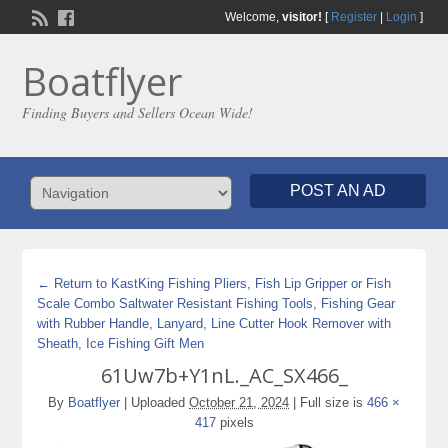
Welcome,
visitor!
[
Register
|
Login
]
Boatflyer
Finding Buyers and Sellers Ocean Wide!
POST AN AD
← Return to KastKing Fishing Pliers, Fish Lip Gripper or Fish
Scale Combo Saltwater Resistant Fishing Tools, Fishing Gear
with Rubber Handle, Lanyard, Line Cutter Hook Remover with
Sheath, Ice Fishing Gift Men
61Uw7b+Y1nL._AC_SX466_
By
Boatflyer
|
Uploaded
October 21, 2024
|
Full size is
466 ×
417
pixels