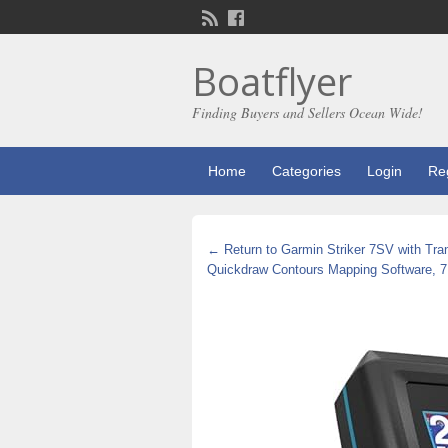
Boatflyer
Finding Buyers and Sellers Ocean Wide!
Home
Categories
Login
Reg
← Return to Garmin Striker 7SV with Tran
Quickdraw Contours Mapping Software, 7