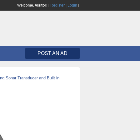
Welcome,
visitor!
[
Register
|
Login
]
POST AN AD
ng Sonar Transducer and Built in