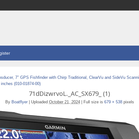
ister
sducer, 7″ GPS Fishfinder with Chirp Traditional, ClearVu and SideVu Scanni
 inches (010-01874-00)
71dDizwrvoL._AC_SX679_ (1)
By
Boatflyer
|
Uploaded
October 21, 2024
|
Full size is
679 × 538
pixels