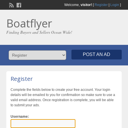
Welcome,
visitor!
[
Register
|
Login
]
Boatflyer
Finding Buyers and Sellers Ocean Wide!
POST AN AD
Register
Complete the fields below to create your free account. Your login
details will be emailed to you for confirmation so make sure to use a
valid email address. Once registration is complete, you will be able
to submit your ads.
Username: