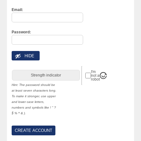
Email:
Password:
HIDE
I'm
Strength indicator
not a
robot
Hint: The password should be
at least seven characters long.
To make it stronger, use upper
and lower case letters,
numbers and symbols like ! " ?
$ % ^ & ).